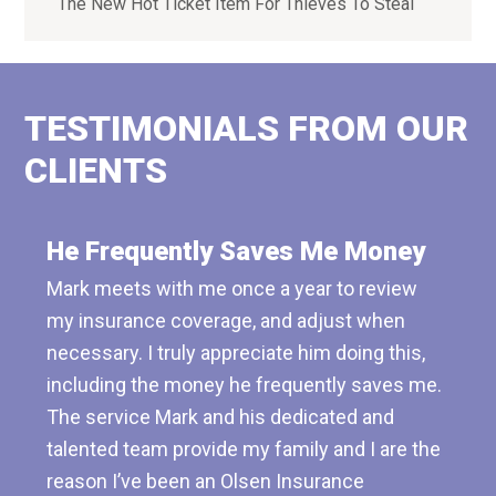
The New Hot Ticket Item For Thieves To Steal
TESTIMONIALS FROM OUR
CLIENTS
He Frequently Saves Me Money
Mark meets with me once a year to review
my insurance coverage, and adjust when
necessary. I truly appreciate him doing this,
including the money he frequently saves me.
The service Mark and his dedicated and
talented team provide my family and I are the
reason I’ve been an Olsen Insurance