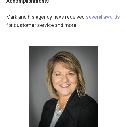
Accomplishments
Mark and his agency have received
several awards
for customer service and more.