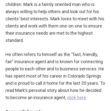
children. Mark is a family oriented man who is
always willing to help others and look out for his
clients’ best interests. Mark loves to meet with his
clients and work with them one-on-one to ensure
their insurance needs are met to the highest
standard.
He often refers to himself as the “fast, friendly,
fair” insurance agent and is known for connecting
people to each other and to business services. He
has spent most of his career in Colorado Springs
and is proud to call it home for the last 35 years. To
read Mark’s personal story about how he decided
to become an insurance agent,
click here
.