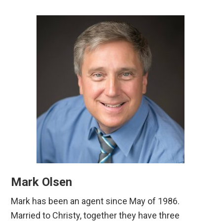
Mark Olsen
Mark has been an agent since May of 1986.
Married to Christy, together they have three