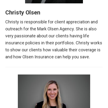
Christy Olsen
Christy is responsible for client appreciation and
outreach for the Mark Olsen Agency. She is also
very passionate about our clients having life
insurance policies in their portfolios. Christy works
to show our clients how valuable their coverage is
and how Olsen Insurance can help you save.