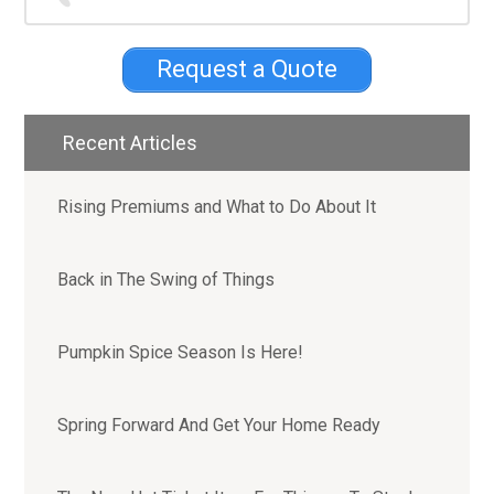
Sidebar
Request a Quote
Recent Articles
Rising Premiums and What to Do About It
Back in The Swing of Things
Pumpkin Spice Season Is Here!
Spring Forward And Get Your Home Ready