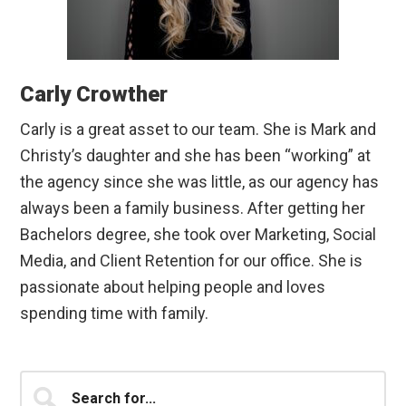
Carly Crowther
Carly is a great asset to our team. She is Mark and
Christy’s daughter and she has been “working” at
the agency since she was little, as our agency has
always been a family business. After getting her
Bachelors degree, she took over Marketing, Social
Media, and Client Retention for our office. She is
passionate about helping people and loves
spending time with family.
Primary
Search
for...