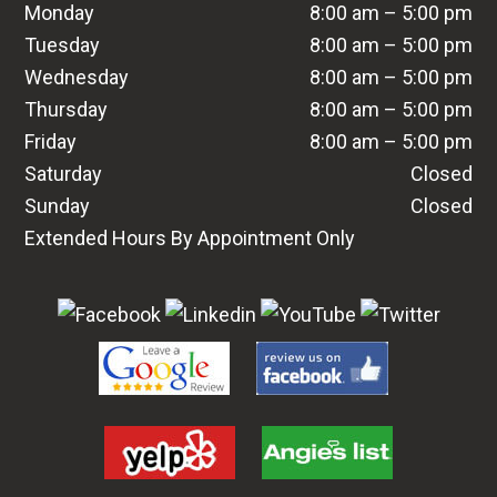
Monday
8:00 am – 5:00 pm
Tuesday
8:00 am – 5:00 pm
Wednesday
8:00 am – 5:00 pm
Thursday
8:00 am – 5:00 pm
Friday
8:00 am – 5:00 pm
Saturday
Closed
Sunday
Closed
Extended Hours By Appointment Only