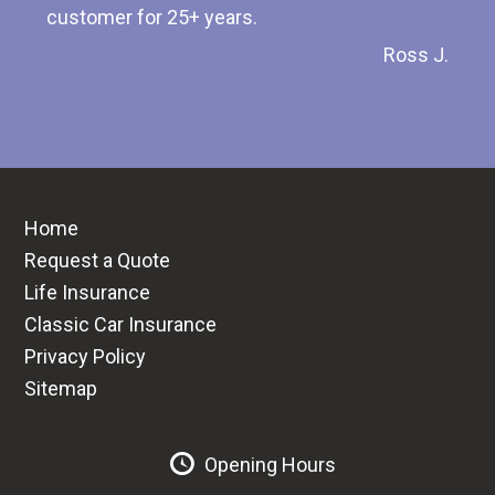
customer for 25+ years.
Ross J.
Home
Request a Quote
Life Insurance
Classic Car Insurance
Privacy Policy
Sitemap
Opening Hours