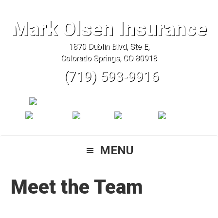
Skip
Skip
Skip
to
to
to
Mark Olsen Insurance
primary
main
primary
1870 Dublin Blvd, Ste E,
navigation
content
sidebar
Colorado Springs, CO 80918
(719) 593-9916
MENU
Meet the Team