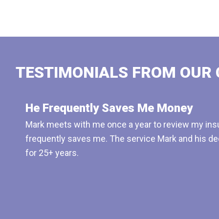
TESTIMONIALS FROM OUR 
He Frequently Saves Me Money
Mark meets with me once a year to review my insu
frequently saves me. The service Mark and his de
for 25+ years.