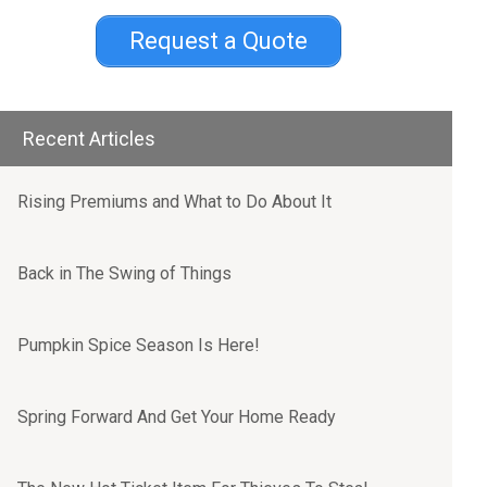
Request a Quote
Recent Articles
Rising Premiums and What to Do About It
Back in The Swing of Things
Pumpkin Spice Season Is Here!
Spring Forward And Get Your Home Ready