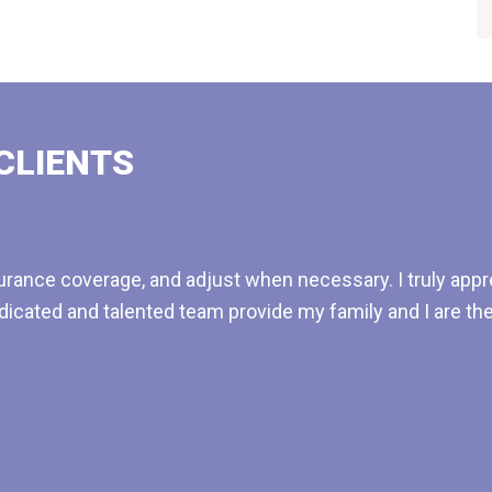
CLIENTS
rance coverage, and adjust when necessary. I truly appre
dicated and talented team provide my family and I are t