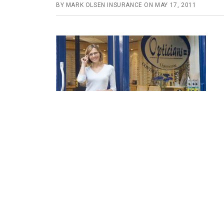
BY
MARK OLSEN INSURANCE
ON
MAY 17, 2011