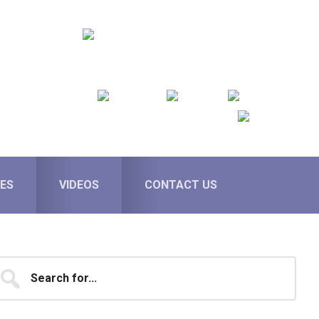
ES
VIDEOS
CONTACT US
Primary
earch
...
Sidebar