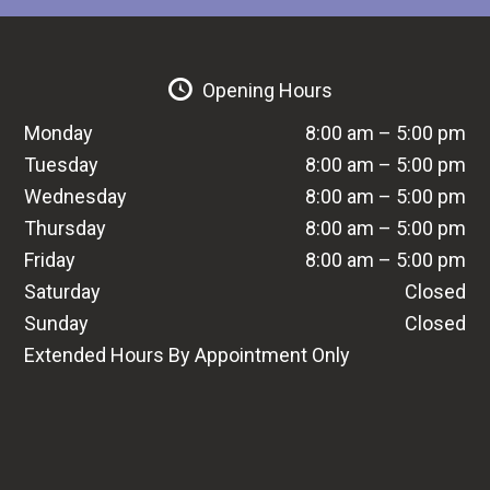
Opening Hours
Monday
8:00 am – 5:00 pm
Tuesday
8:00 am – 5:00 pm
Wednesday
8:00 am – 5:00 pm
Thursday
8:00 am – 5:00 pm
Friday
8:00 am – 5:00 pm
Saturday
Closed
Sunday
Closed
Extended Hours By Appointment Only