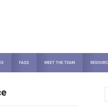
ES
FAQS
MEET THE TEAM
RESOURC
ce
S
for