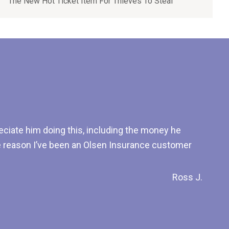
The New Hot Ticket Item For Thieves To Steal
ciate him doing this, including the money he
he reason I’ve been an Olsen Insurance customer
Ross J.