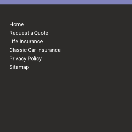
Home
Request a Quote
Life Insurance
Classic Car Insurance
Privacy Policy
Sitemap