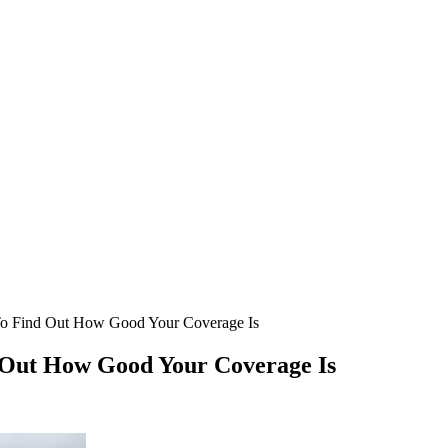
To Find Out How Good Your Coverage Is
 Out How Good Your Coverage Is