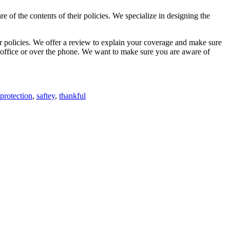
re of the contents of their policies. We specialize in designing the
ur policies. We offer a review to explain your coverage and make sure
r office or over the phone. We want to make sure you are aware of
protection
,
saftey
,
thankful