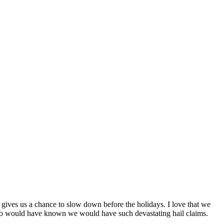
it gives us a chance to slow down before the holidays. I love that we
 Who would have known we would have such devastating hail claims.