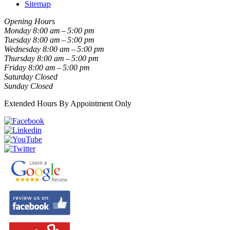
Sitemap
Opening Hours
Monday
8:00 am – 5:00 pm
Tuesday
8:00 am – 5:00 pm
Wednesday
8:00 am – 5:00 pm
Thursday
8:00 am – 5:00 pm
Friday
8:00 am – 5:00 pm
Saturday
Closed
Sunday
Closed
Extended Hours By Appointment Only