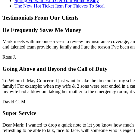
Spring Forward And Get Your Home Ready
The New Hot Ticket Item For Thieves To Steal
Testimonials From Our Clients
He Frequently Saves Me Money
Mark meets with me once a year to review my insurance coverage, and 
and talented team provide my family and I are the reason I’ve been a
Ross J.
Going Above and Beyond the Call of Duty
To Whom It May Concern: I just want to take the time out of my sche
family! For example: when my wife & 2 sons were rear ended in a car
my wife had a blow out taking her mother to the emergency room, i
David C. M.
Super Service
Dear Mark: I wanted to drop a quick note to let you know how much I a
refreshing to be able to talk, face-to-face, with someone who is eager t