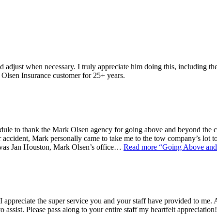
adjust when necessary. I truly appreciate him doing this, including t
n Olsen Insurance customer for 25+ years.
dule to thank the Mark Olsen agency for going above and beyond the cal
 accident, Mark personally came to take me to the tow company’s lot t
t was Jan Houston, Mark Olsen’s office…
Read more
“Going Above and 
ppreciate the super service you and your staff have provided to me. Af
o assist. Please pass along to your entire staff my heartfelt appreciation!