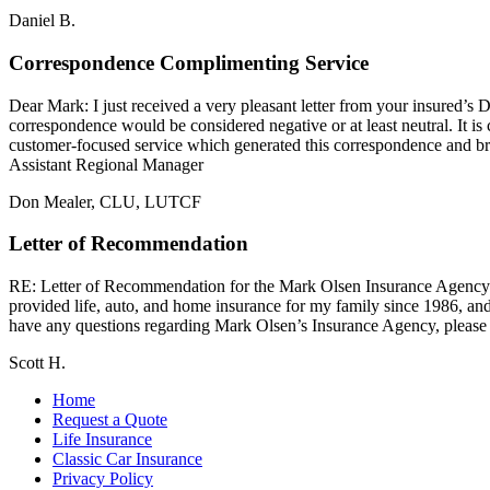
Daniel B.
Correspondence Complimenting Service
Dear Mark: I just received a very pleasant letter from your insured’
correspondence would be considered negative or at least neutral. It is
customer-focused service which generated this correspondence and 
Assistant Regional Manager
Don Mealer, CLU, LUTCF
Letter of Recommendation
RE: Letter of Recommendation for the Mark Olsen Insurance Agen
provided life, auto, and home insurance for my family since 1986, and
have any questions regarding Mark Olsen’s Insurance Agency, please d
Scott H.
Home
Request a Quote
Life Insurance
Classic Car Insurance
Privacy Policy