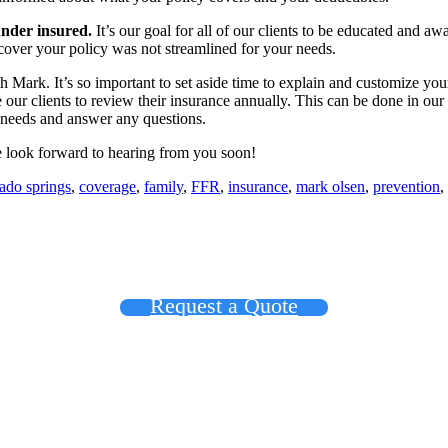
under insured.
It’s our goal for all of our clients to be educated and awa
iscover your policy was not streamlined for your needs.
h Mark. It’s so important to set aside time to explain and customize yo
our clients to review their insurance annually. This can be done in ou
r needs and answer any questions.
 look forward to hearing from you soon!
ado springs
,
coverage
,
family
,
FFR
,
insurance
,
mark olsen
,
prevention
,
Request a Quote