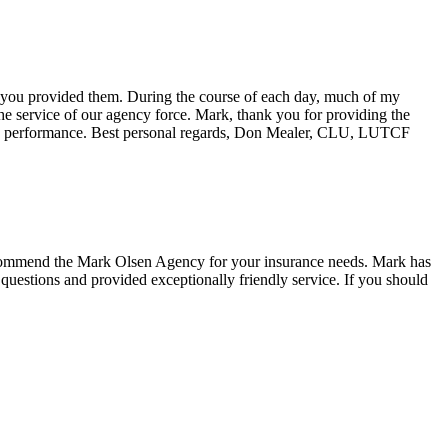
ce you provided them. During the course of each day, much of my
the service of our agency force. Mark, thank you for providing the
us performance. Best personal regards, Don Mealer, CLU, LUTCF
mmend the Mark Olsen Agency for your insurance needs. Mark has
questions and provided exceptionally friendly service. If you should