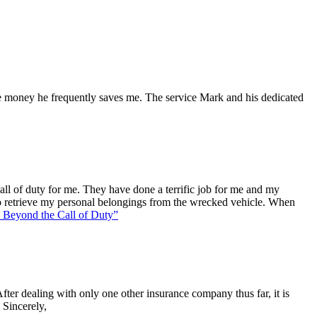
he money he frequently saves me. The service Mark and his dedicated
l of duty for me. They have done a terrific job for me and my
o retrieve my personal belongings from the wrecked vehicle. When
Beyond the Call of Duty”
ter dealing with only one other insurance company thus far, it is
 Sincerely,