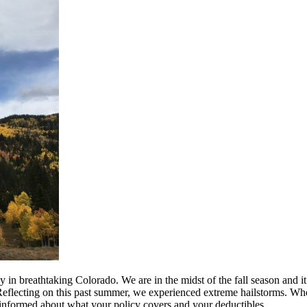
ly in breathtaking Colorado. We are in the midst of the fall season and 
r. Reflecting on this past summer, we experienced extreme hailstorms.
 informed about what your policy covers and your deductibles.