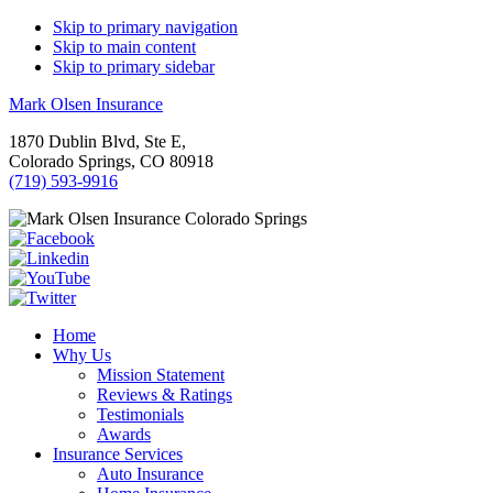
Skip to primary navigation
Skip to main content
Skip to primary sidebar
Mark Olsen Insurance
1870 Dublin Blvd, Ste E,
Colorado Springs, CO 80918
(719) 593-9916
Home
Why Us
Mission Statement
Reviews & Ratings
Testimonials
Awards
Insurance Services
Auto Insurance