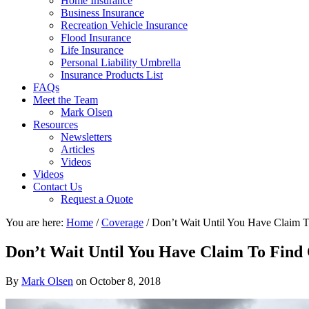
Home Insurance
Business Insurance
Recreation Vehicle Insurance
Flood Insurance
Life Insurance
Personal Liability Umbrella
Insurance Products List
FAQs
Meet the Team
Mark Olsen
Resources
Newsletters
Articles
Videos
Videos
Contact Us
Request a Quote
You are here:
Home
/
Coverage
/
Don’t Wait Until You Have Claim 
Don’t Wait Until You Have Claim To Find
By
Mark Olsen
on
October 8, 2018