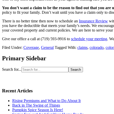
You don’t want a claim to be the reason to find out that you are 
policy to fit your family. Don’t wait until you have a claim only to d
There is no better time then now to schedule an
Insurance Review
wit
you have the deductible that meets your family’s needs. We encourage 
your covered property and current policies. We are here to serve you
Give our office a call at (719) 593-9916 to
schedule your meeting
. We
Filed Under:
Coverage
,
General
Tagged With:
claims
,
colorado
,
color
Primary Sidebar
Search for...
Recent Articles
Rising Premiums and What to Do About It
Back in The Swing of Things
Pumpkin Spice Season Is Here!