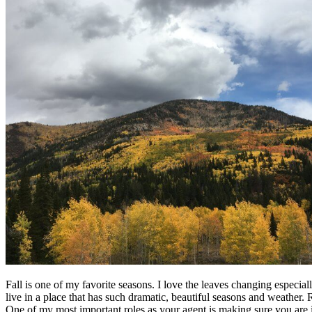
Fall is one of my favorite seasons. I love the leaves changing especial
live in a place that has such dramatic, beautiful seasons and weathe
One of my most important roles as your agent is making sure you are