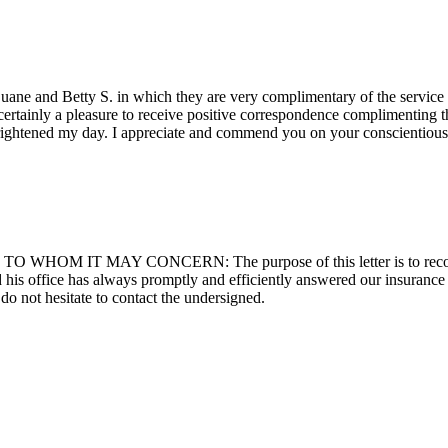
s Duane and Betty S. in which they are very complimentary of the servi
 certainly a pleasure to receive positive correspondence complimenting 
brightened my day. I appreciate and commend you on your conscientio
cy TO WHOM IT MAY CONCERN: The purpose of this letter is to reco
 his office has always promptly and efficiently answered our insurance 
o not hesitate to contact the undersigned.