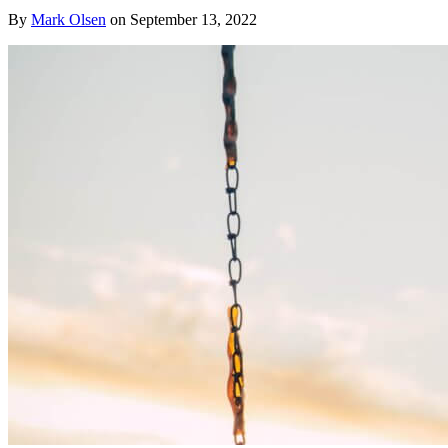
By
Mark Olsen
on
September 13, 2022