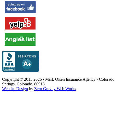
Copyright © 2011-2026 · Mark Olsen Insurance Agency · Colorado
Springs, Colorado, 80918
Website Design
by
Zero Gravity Web Works