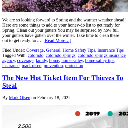
We are so looking forward to Spring and the warmer weather ahead!
Here are some things to add to your honey-do list to get ready for
Spring. Clean out your gutters You may be surprised by how full
your gutters have gotten over the winter. Take time to clean these
out to get ready for…
[Read More…]
Filed Under:
Coverage
,
General
,
Home Safety Tips
,
Insurance Tips
Tagged With:
colorado
,
colorado springs
,
colorado springs insurance
agency
,
coverage
,
family
,
home
,
home saftey
,
home saftey tips
,
insurance
,
mark olsen
,
prevention
,
protection
The New Hot Ticket Item For Thieves To
Steal
By
Mark Olsen
on
February 18, 2022