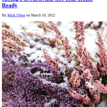
Ready
By
Mark Olsen
on
March 10, 2022