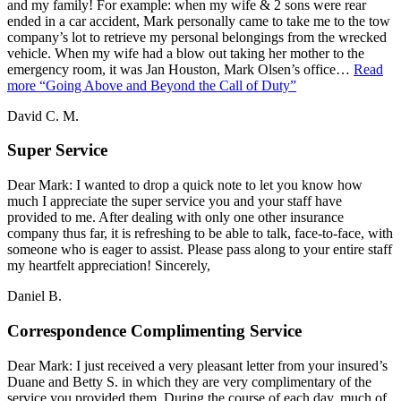
and my family! For example: when my wife & 2 sons were rear
ended in a car accident, Mark personally came to take me to the tow
company’s lot to retrieve my personal belongings from the wrecked
vehicle. When my wife had a blow out taking her mother to the
emergency room, it was Jan Houston, Mark Olsen’s office…
Read
more
“Going Above and Beyond the Call of Duty”
David C. M.
Super Service
Dear Mark: I wanted to drop a quick note to let you know how
much I appreciate the super service you and your staff have
provided to me. After dealing with only one other insurance
company thus far, it is refreshing to be able to talk, face-to-face, with
someone who is eager to assist. Please pass along to your entire staff
my heartfelt appreciation! Sincerely,
Daniel B.
Correspondence Complimenting Service
Dear Mark: I just received a very pleasant letter from your insured’s
Duane and Betty S. in which they are very complimentary of the
service you provided them. During the course of each day, much of