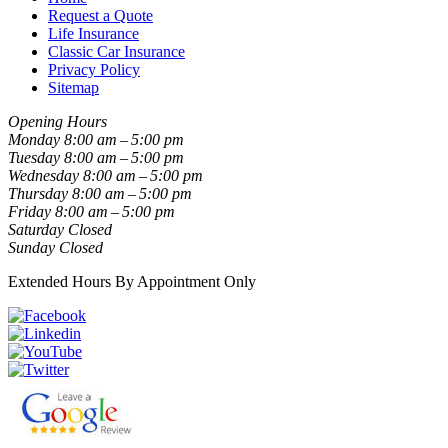
Request a Quote
Life Insurance
Classic Car Insurance
Privacy Policy
Sitemap
Opening Hours
Monday
8:00 am – 5:00 pm
Tuesday
8:00 am – 5:00 pm
Wednesday
8:00 am – 5:00 pm
Thursday
8:00 am – 5:00 pm
Friday
8:00 am – 5:00 pm
Saturday
Closed
Sunday
Closed
Extended Hours By Appointment Only