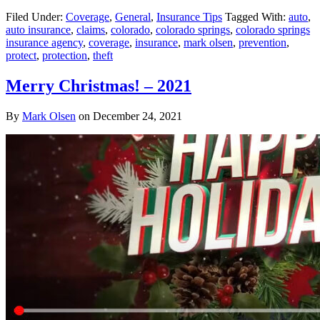
Filed Under:
Coverage
,
General
,
Insurance Tips
Tagged With:
auto
,
auto insurance
,
claims
,
colorado
,
colorado springs
,
colorado springs
insurance agency
,
coverage
,
insurance
,
mark olsen
,
prevention
,
protect
,
protection
,
theft
Merry Christmas! – 2021
By
Mark Olsen
on
December 24, 2021