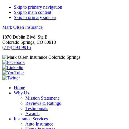
Skip to primary navigation
Skip to main content
Skip to primary sidebar
Mark Olsen Insurance
1870 Dublin Blvd, Ste E,
Colorado Springs, CO 80918
(719) 593-9916
Home
Why Us
Mission Statement
Reviews & Ratings
Testimonials
Awards
Insurance Services
Auto Insurance