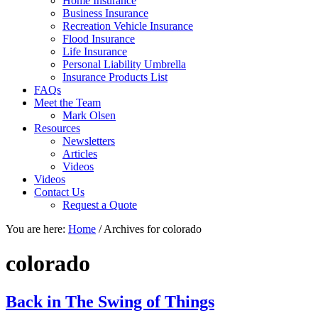
Home Insurance
Business Insurance
Recreation Vehicle Insurance
Flood Insurance
Life Insurance
Personal Liability Umbrella
Insurance Products List
FAQs
Meet the Team
Mark Olsen
Resources
Newsletters
Articles
Videos
Videos
Contact Us
Request a Quote
You are here:
Home
/
Archives for colorado
colorado
Back in The Swing of Things