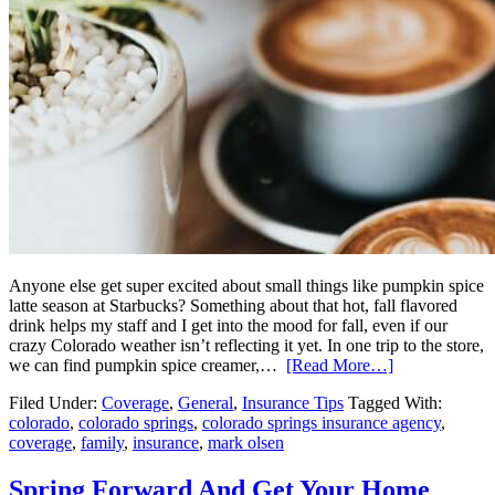
Anyone else get super excited about small things like pumpkin spice
latte season at Starbucks? Something about that hot, fall flavored
drink helps my staff and I get into the mood for fall, even if our
crazy Colorado weather isn’t reflecting it yet. In one trip to the store,
we can find pumpkin spice creamer,…
[Read More…]
Filed Under:
Coverage
,
General
,
Insurance Tips
Tagged With:
colorado
,
colorado springs
,
colorado springs insurance agency
,
coverage
,
family
,
insurance
,
mark olsen
Spring Forward And Get Your Home