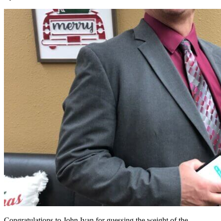
Congratulations to John Ivan for guessing the weight of the