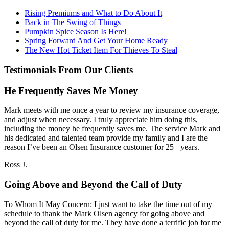
Rising Premiums and What to Do About It
Back in The Swing of Things
Pumpkin Spice Season Is Here!
Spring Forward And Get Your Home Ready
The New Hot Ticket Item For Thieves To Steal
Testimonials From Our Clients
He Frequently Saves Me Money
Mark meets with me once a year to review my insurance coverage,
and adjust when necessary. I truly appreciate him doing this,
including the money he frequently saves me. The service Mark and
his dedicated and talented team provide my family and I are the
reason I’ve been an Olsen Insurance customer for 25+ years.
Ross J.
Going Above and Beyond the Call of Duty
To Whom It May Concern: I just want to take the time out of my
schedule to thank the Mark Olsen agency for going above and
beyond the call of duty for me. They have done a terrific job for me