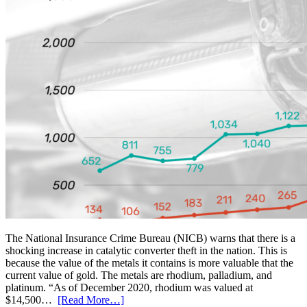
The National Insurance Crime Bureau (NICB) warns that there is a
shocking increase in catalytic converter theft in the nation. This is
because the value of the metals it contains is more valuable that the
current value of gold. The metals are rhodium, palladium, and
platinum. “As of December 2020, rhodium was valued at
$14,500…
[Read More…]