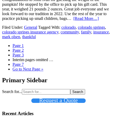
pumpkin! He stopped by the office to pick up his gift card. This
year, it weighed 21 pounds 2 ounces. Great job everyone and we
look forward to our tradition in 2022. Use the rest of the year to
practice picking up small children, bags…
[Read More…]
Filed Under:
General
Tagged With:
colorado
,
colorado springs
,
colorado springs insurance agency
,
community
,
family
,
insurance
,
mark olsen
,
thankful
Page
1
Page
2
Page
3
Interim pages omitted
…
Page
7
Go to
Next Page »
Primary Sidebar
Search for...
Request a Quote
Recent Articles