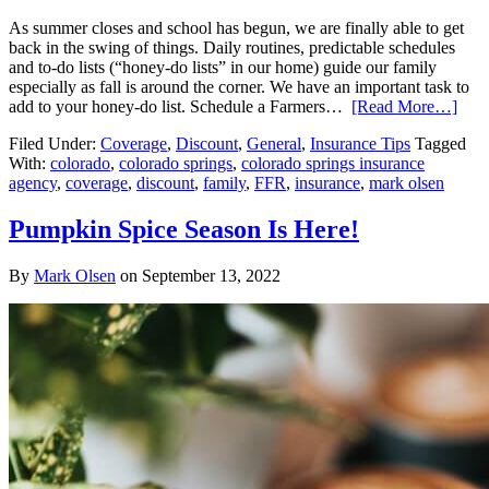
As summer closes and school has begun, we are finally able to get
back in the swing of things. Daily routines, predictable schedules
and to-do lists (“honey-do lists” in our home) guide our family
especially as fall is around the corner. We have an important task to
add to your honey-do list. Schedule a Farmers…
[Read More…]
Filed Under:
Coverage
,
Discount
,
General
,
Insurance Tips
Tagged
With:
colorado
,
colorado springs
,
colorado springs insurance
agency
,
coverage
,
discount
,
family
,
FFR
,
insurance
,
mark olsen
Pumpkin Spice Season Is Here!
By
Mark Olsen
on
September 13, 2022