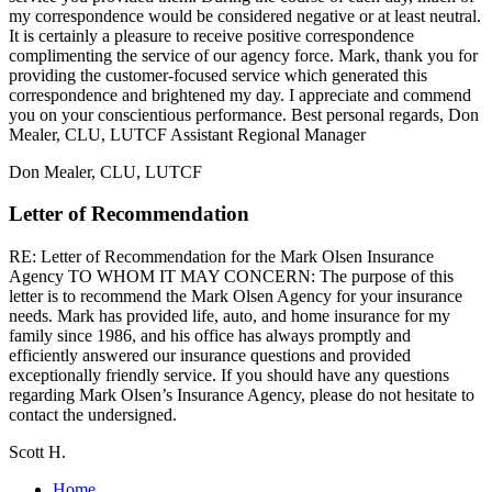
my correspondence would be considered negative or at least neutral.
It is certainly a pleasure to receive positive correspondence
complimenting the service of our agency force. Mark, thank you for
providing the customer-focused service which generated this
correspondence and brightened my day. I appreciate and commend
you on your conscientious performance. Best personal regards, Don
Mealer, CLU, LUTCF Assistant Regional Manager
Don Mealer, CLU, LUTCF
Letter of Recommendation
RE: Letter of Recommendation for the Mark Olsen Insurance
Agency TO WHOM IT MAY CONCERN: The purpose of this
letter is to recommend the Mark Olsen Agency for your insurance
needs. Mark has provided life, auto, and home insurance for my
family since 1986, and his office has always promptly and
efficiently answered our insurance questions and provided
exceptionally friendly service. If you should have any questions
regarding Mark Olsen’s Insurance Agency, please do not hesitate to
contact the undersigned.
Scott H.
Home