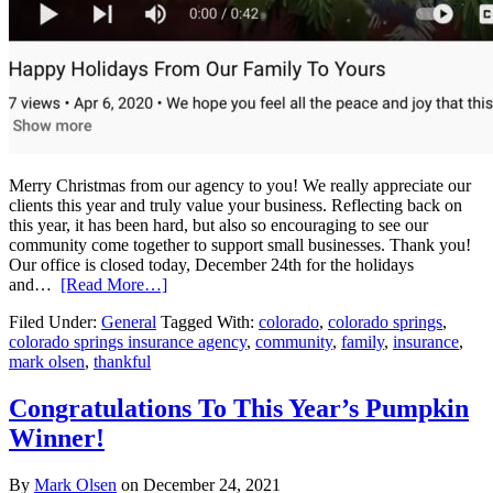
Merry Christmas from our agency to you! We really appreciate our
clients this year and truly value your business. Reflecting back on
this year, it has been hard, but also so encouraging to see our
community come together to support small businesses. Thank you!
Our office is closed today, December 24th for the holidays
and…
[Read More…]
Filed Under:
General
Tagged With:
colorado
,
colorado springs
,
colorado springs insurance agency
,
community
,
family
,
insurance
,
mark olsen
,
thankful
Congratulations To This Year’s Pumpkin
Winner!
By
Mark Olsen
on
December 24, 2021