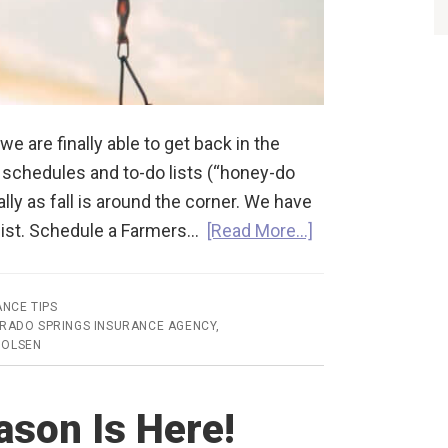
are finally able to get back in the
e schedules and to-do lists (“honey-do
lly as fall is around the corner. We have
 list. Schedule a Farmers…
[Read More…]
ANCE TIPS
RADO SPRINGS INSURANCE AGENCY
,
 OLSEN
son Is Here!