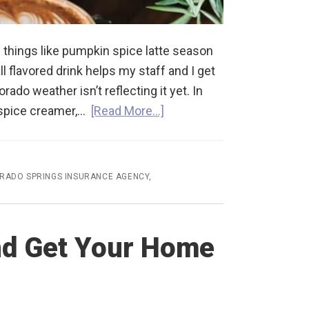
 things like pumpkin spice latte season
l flavored drink helps my staff and I get
orado weather isn’t reflecting it yet. In
n spice creamer,…
[Read More…]
RADO SPRINGS INSURANCE AGENCY
,
nd Get Your Home