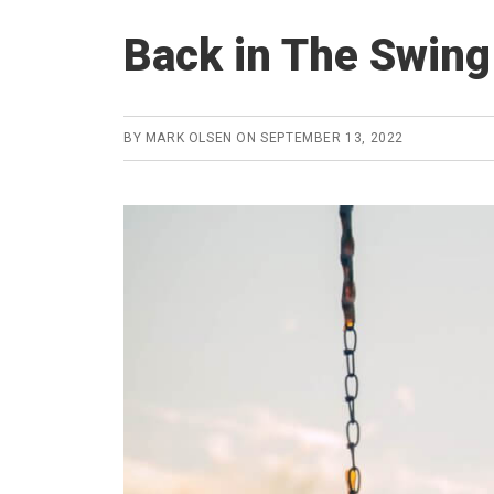
Back in The Swing
BY
MARK OLSEN
ON
SEPTEMBER 13, 2022