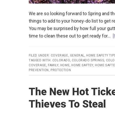
We are so looking forward to Spring and 
things to add to your honey-do list to get r
You may be surprised by how full your gutt
time to clean these out to get ready for…
[
FILED UNDER:
COVERAGE
,
GENERAL
,
HOME SAFETY TIP
TAGGED WITH:
COLORADO
,
COLORADO SPRINGS
,
COLO
COVERAGE
,
FAMILY
,
HOME
,
HOME SAFTEY
,
HOME SAFTE
PREVENTION
,
PROTECTION
The New Hot Ticke
Thieves To Steal