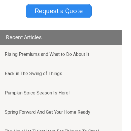
Request a Quote
Recent Articles
Rising Premiums and What to Do About It
Back in The Swing of Things
Pumpkin Spice Season Is Here!
Spring Forward And Get Your Home Ready