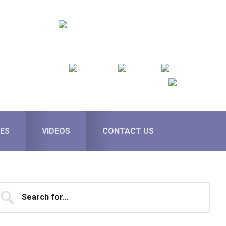
ES
VIDEOS
CONTACT US
Primary
earch
...
Sidebar