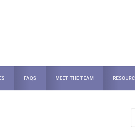
ES
FAQS
MEET THE TEAM
RESOURC
S
for