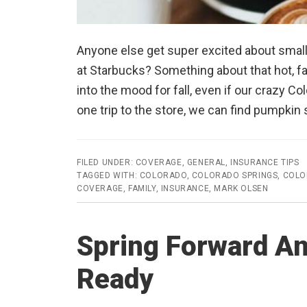
Anyone else get super excited about small
at Starbucks? Something about that hot, fal
into the mood for fall, even if our crazy Col
one trip to the store, we can find pumpki
FILED UNDER:
COVERAGE
,
GENERAL
,
INSURANCE TIPS
TAGGED WITH:
COLORADO
,
COLORADO SPRINGS
,
COLO
COVERAGE
,
FAMILY
,
INSURANCE
,
MARK OLSEN
Spring Forward A
Ready