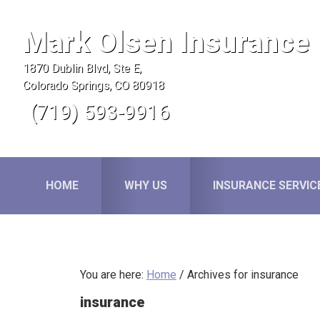
Skip
Skip
Skip
to
to
to
Mark Olsen Insurance
primary
main
primary
1870 Dublin Blvd, Ste E,
navigation
content
sidebar
Colorado Springs, CO 80918
(719) 593-9916
HOME
WHY US
INSURANCE SERVIC
You are here:
Home
/
Archives for insurance
insurance