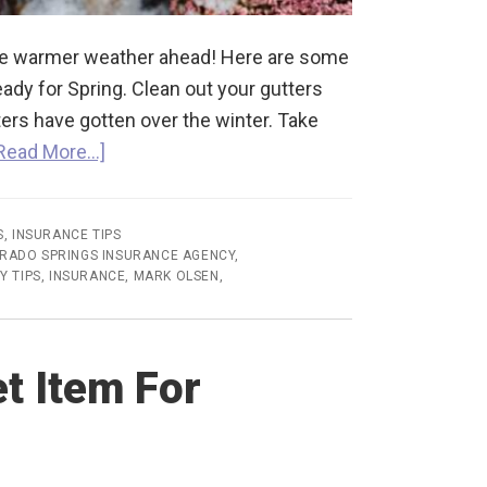
the warmer weather ahead! Here are some
eady for Spring. Clean out your gutters
ers have gotten over the winter. Take
Read More…]
S
,
INSURANCE TIPS
RADO SPRINGS INSURANCE AGENCY
,
Y TIPS
,
INSURANCE
,
MARK OLSEN
,
t Item For