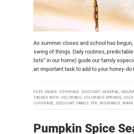
As summer closes and school has begun, we 
swing of things. Daily routines, predictabl
lists” in our home) guide our family especia
an important task to add to your honey-do
FILED UNDER:
COVERAGE
,
DISCOUNT
,
GENERAL
,
INSUR
TAGGED WITH:
COLORADO
,
COLORADO SPRINGS
,
COLO
COVERAGE
,
DISCOUNT
,
FAMILY
,
FFR
,
INSURANCE
,
MARK
Pumpkin Spice Sea