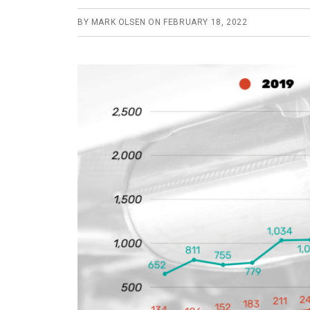
BY
MARK OLSEN
ON
FEBRUARY 18, 2022