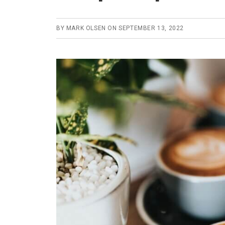
BY
MARK OLSEN
ON
SEPTEMBER 13, 2022