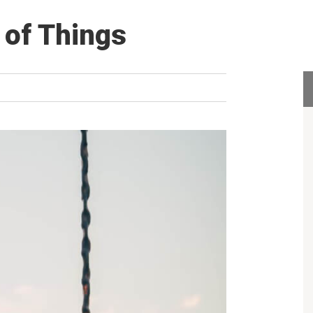
 of Things