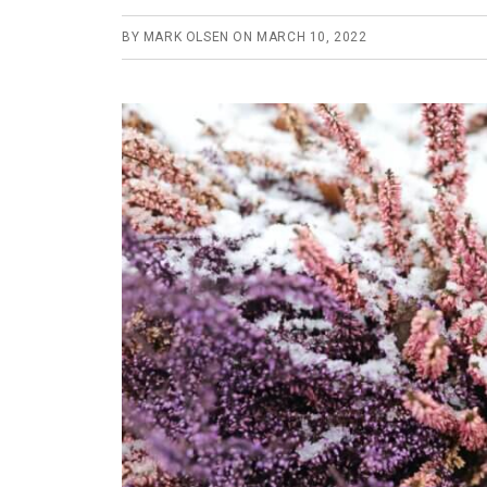
BY
MARK OLSEN
ON
MARCH 10, 2022