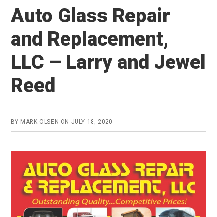
Auto Glass Repair
and Replacement,
LLC – Larry and Jewel
Reed
BY
MARK OLSEN
ON
JULY 18, 2020