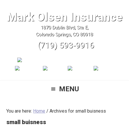
Skip
Skip
Skip
to
to
to
Mark Olsen Insurance
primary
main
primary
1870 Dublin Blvd, Ste E,
navigation
content
sidebar
Colorado Springs, CO 80918
(719) 593-9916
MENU
You are here:
Home
/
Archives for small buisness
small buisness