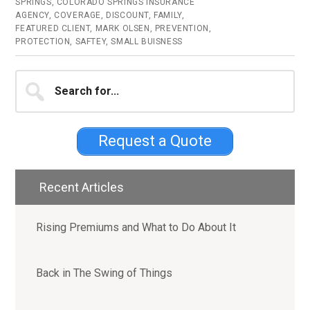
SPRINGS
,
COLORADO SPRINGS INSURANCE
AGENCY
,
COVERAGE
,
DISCOUNT
,
FAMILY
,
FEATURED CLIENT
,
MARK OLSEN
,
PREVENTION
,
PROTECTION
,
SAFTEY
,
SMALL BUISNESS
Primary
Search
for...
Sidebar
Request a Quote
Recent Articles
Rising Premiums and What to Do About It
Back in The Swing of Things