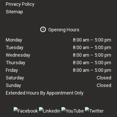
Privacy Policy
Sitemap
Opening Hours
Monday
8:00 am – 5:00 pm
Tuesday
8:00 am – 5:00 pm
Wednesday
8:00 am – 5:00 pm
Thursday
8:00 am – 5:00 pm
Friday
8:00 am – 5:00 pm
Saturday
Closed
Sunday
Closed
Extended Hours By Appointment Only