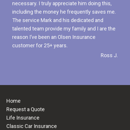
necessary. I truly appreciate him doing this,
including the money he frequently saves me.
The service Mark and his dedicated and
talented team provide my family and I are the
reason I’ve been an Olsen Insurance
customer for 25+ years.
Ross J.
Home
Request a Quote
Life Insurance
Classic Car Insurance