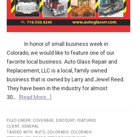
In honor of small business week in
Colorado, we would like to feature one of our
favorite local business. Auto Glass Repair and
Replacement, LLC is a local, family owned
business that is owned by Larry and Jewel Reed.
They have been in the industry for almost
30…
[Read More…]
FILED UNDER:
COVERAGE
,
DISCOUNT
,
FEATURED
CLIENT
,
GENERAL
TAGGED WITH:
AUTO
,
COLORADO
,
COLORADO