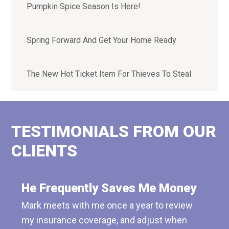
Pumpkin Spice Season Is Here!
Spring Forward And Get Your Home Ready
The New Hot Ticket Item For Thieves To Steal
TESTIMONIALS FROM OUR
CLIENTS
He Frequently Saves Me Money
Mark meets with me once a year to review
my insurance coverage, and adjust when