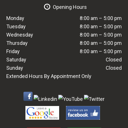
Opening Hours
Monday
8:00 am – 5:00 pm
Tuesday
8:00 am – 5:00 pm
Wednesday
8:00 am – 5:00 pm
Thursday
8:00 am – 5:00 pm
Friday
8:00 am – 5:00 pm
Saturday
Closed
Sunday
Closed
Extended Hours By Appointment Only