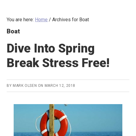
You are here:
Home
/
Archives for Boat
Boat
Dive Into Spring
Break Stress Free!
BY
MARK OLSEN
ON
MARCH 12, 2018