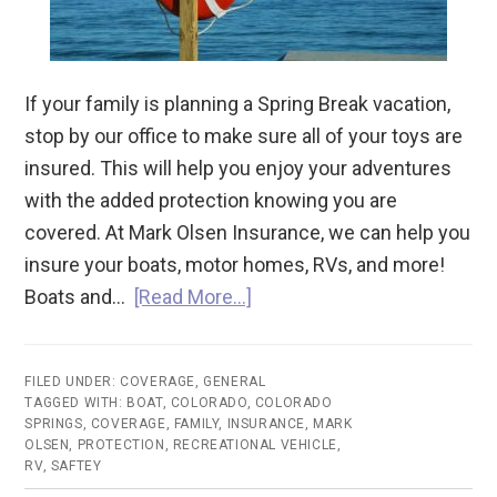
If your family is planning a Spring Break vacation,
stop by our office to make sure all of your toys are
insured. This will help you enjoy your adventures
with the added protection knowing you are
covered. At Mark Olsen Insurance, we can help you
insure your boats, motor homes, RVs, and more!
Boats and…
[Read More…]
FILED UNDER:
COVERAGE
,
GENERAL
TAGGED WITH:
BOAT
,
COLORADO
,
COLORADO
SPRINGS
,
COVERAGE
,
FAMILY
,
INSURANCE
,
MARK
OLSEN
,
PROTECTION
,
RECREATIONAL VEHICLE
,
RV
,
SAFTEY