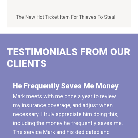
The New Hot Ticket Item For Thieves To Steal
TESTIMONIALS FROM OUR
CLIENTS
He Frequently Saves Me Money
Mark meets with me once a year to review
my insurance coverage, and adjust when
necessary. I truly appreciate him doing this,
including the money he frequently saves me.
The service Mark and his dedicated and