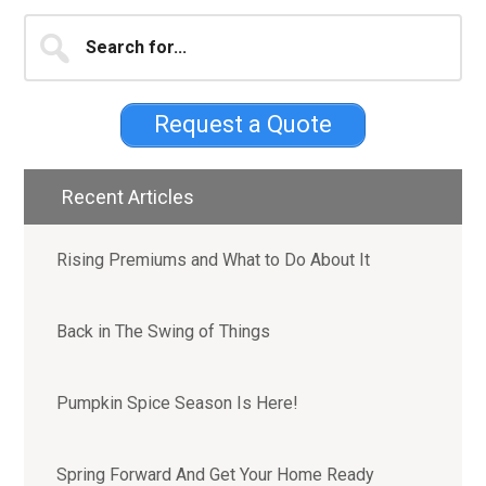
Primary
Search
for...
Sidebar
Request a Quote
Recent Articles
Rising Premiums and What to Do About It
Back in The Swing of Things
Pumpkin Spice Season Is Here!
Spring Forward And Get Your Home Ready