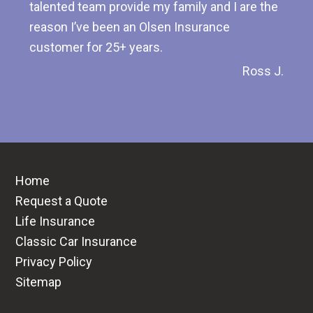
talented team provide my family and I are the
reason I’ve been an Olsen Insurance
customer for 25+ years.
Ross J.
Home
Request a Quote
Life Insurance
Classic Car Insurance
Privacy Policy
Sitemap